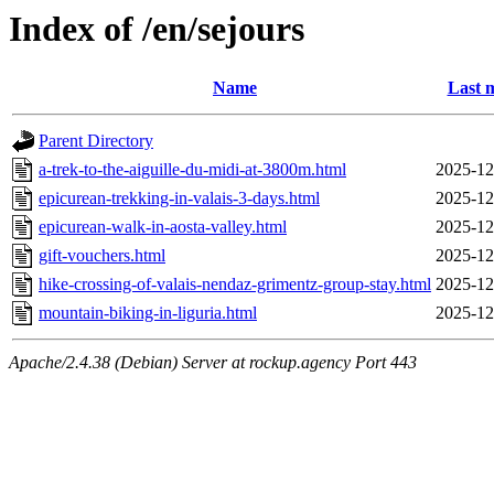
Index of /en/sejours
Name
Last 
Parent Directory
a-trek-to-the-aiguille-du-midi-at-3800m.html
2025-12
epicurean-trekking-in-valais-3-days.html
2025-12
epicurean-walk-in-aosta-valley.html
2025-12
gift-vouchers.html
2025-12
hike-crossing-of-valais-nendaz-grimentz-group-stay.html
2025-12
mountain-biking-in-liguria.html
2025-12
Apache/2.4.38 (Debian) Server at rockup.agency Port 443